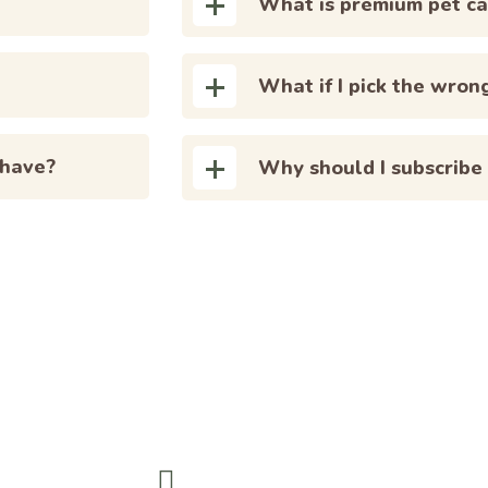
What is premium pet ca
What if I pick the wron
 have?
Why should I subscribe