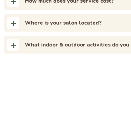
How much does your service cost?
Where is your salon located?
What indoor & outdoor activities do you