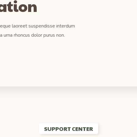
tation
 Neque laoreet suspendisse interdum
la urna rhoncus dolor purus non.
SUPPORT CENTER