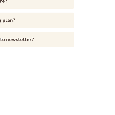
re?
g plan?
 to newsletter?