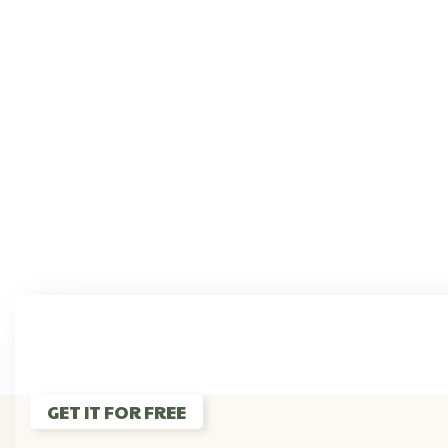
If You 
GET IT FOR FREE