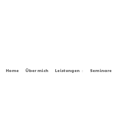
Home
Über mich
Leistungen
Seminare