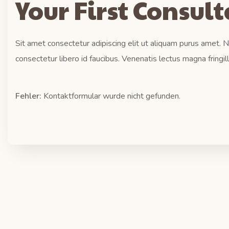
Your First Consul
Sit amet consectetur adipiscing elit ut aliquam purus amet.
consectetur libero id faucibus. Venenatis lectus magna fringil
Fehler:
Kontaktformular wurde nicht gefunden.