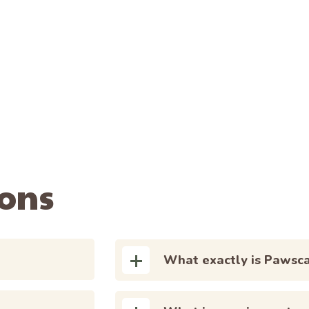
ions
What exactly is Pawsc