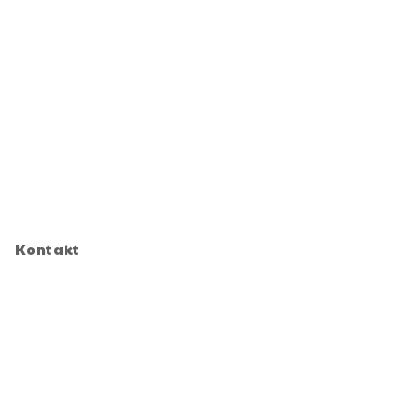
Kontakt