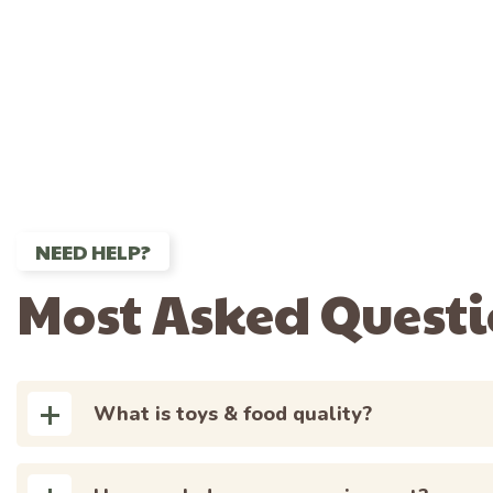
NEED HELP?
Most Asked Quest
What is toys & food quality?